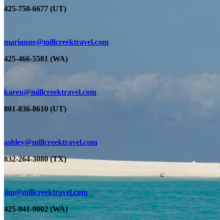
425-750-6677 (UT)
marianne@millcreektravel.com
425-466-5581 (WA)
karen@millcreektravel.com
801-836-8610 (UT)
ashley@millcreektravel.com
832-264-3080 (TX)
jim
@millcreektravel.com
425-941-9002 (WA)