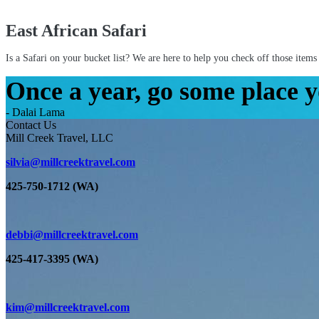
East African Safari
Is a Safari on your bucket list? We are here to help you check off those items 
Once a year, go some place y
- Dalai Lama
Contact Us
Mill Creek Travel, LLC
silvia@millcreektravel.com
425-750-1712 (WA)
debbi@millcreektravel.com
425-417-3395 (WA)
kim@millcreektravel.com