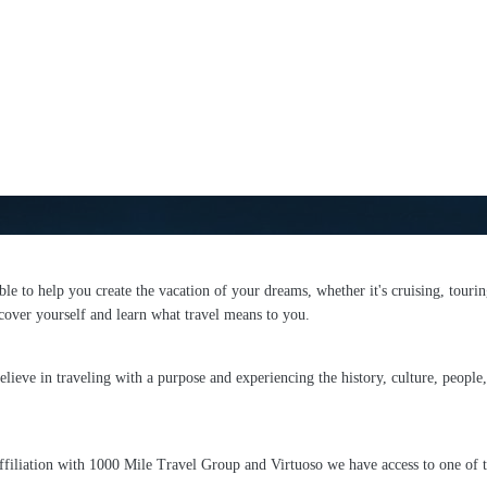
able to help you create the vacation of your dreams, whether it's cruising, tourin
over yourself and learn what travel means to you.
ieve in traveling with a purpose and experiencing the history, culture, people, 
affiliation with 1000 Mile Travel Group and Virtuoso we have access to one of t