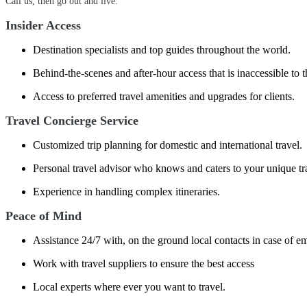
Call us, then go out and live.
Insider Access
Destination specialists and top guides throughout the world.
Behind-the-scenes and after-hour access that is inaccessible to t
Access to preferred travel amenities and upgrades for clients.
Travel Concierge Service
Customized trip planning for domestic and international travel.
Personal travel advisor who knows and caters to your unique tr
Experience in handling complex itineraries.
Peace of Mind
Assistance 24/7 with, on the ground local contacts in case of e
Work with travel suppliers to ensure the best access
Local experts where ever you want to travel.