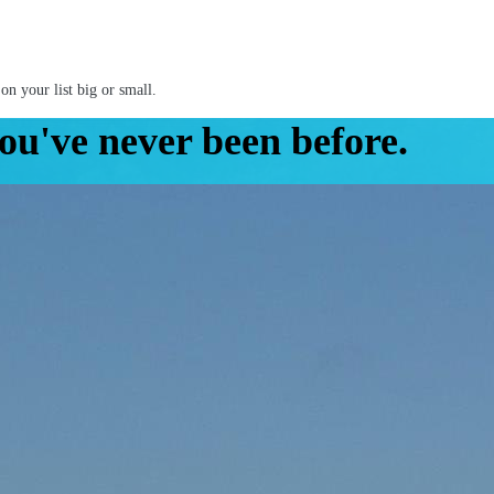
on your list big or small.
ou've never been before.