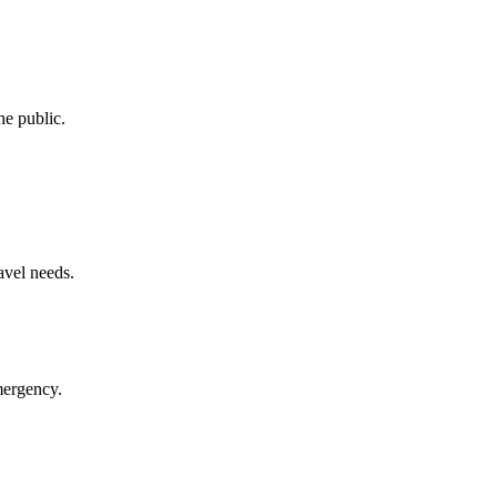
he public.
avel needs.
mergency.