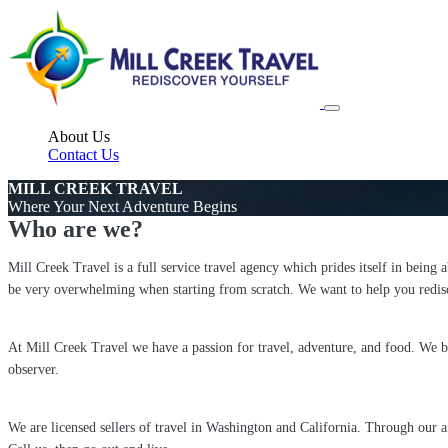
About Us
Contact Us
MILL CREEK TRAVEL
Where Your Next Adventure Begins
Who are we?
Mill Creek Travel is a full service travel agency which prides itself in being 
be very overwhelming when starting from scratch. We want to help you redisc
At Mill Creek Travel we have a passion for travel, adventure, and food. We bel
observer.
We are licensed sellers of travel in Washington and California. Through our 