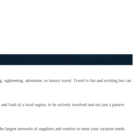
g, sightseeing, adventure, or luxury travel. Travel is fun and exciting but can
and food of a local region; to be actively involved and not just a passive
he largest networks of suppliers and vendors to meet your vacation needs.