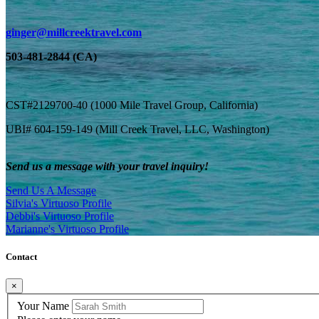
ginger@millcreektravel.com
503-481-2844 (CA)
CST#2129700-40 (1000 Mile Travel Group, California)
UBI# 604-159-149 (Mill Creek Travel, LLC, Washington)
Send us a message with your travel inquiry!
Send Us A Message
Silvia's Virtuoso Profile
Debbi's Virtuoso Profile
Marianne's Virtuoso Profile
Contact
×
Your Name